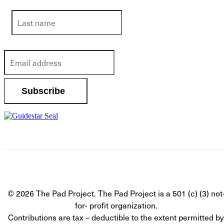
© 2026 The Pad Project. The Pad Project is a 501 (c) (3) not
for- profit organization.
Contributions are tax – deductible to the extent permitted by