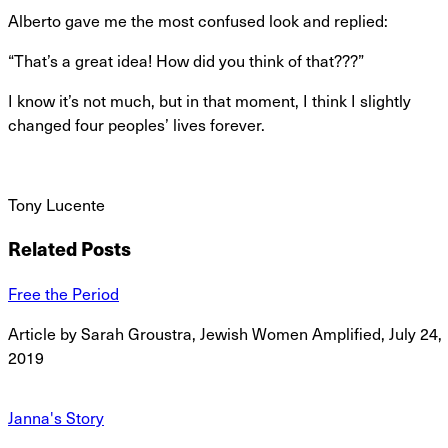
Alberto gave me the most confused look and replied:
“That’s a great idea! How did you think of that???”
I know it’s not much, but in that moment, I think I slightly
changed four peoples’ lives forever.
Tony Lucente
Related Posts
Free the Period
Article by Sarah Groustra, Jewish Women Amplified, July 24,
2019
Janna's Story