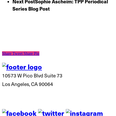
Next Post
Sophie Ascheim: TPP Periodical
Series Blog Post
Share
Tweet
Share
Pin
10573 W Pico Blvd Suite 73
Los Angeles, CA 90064