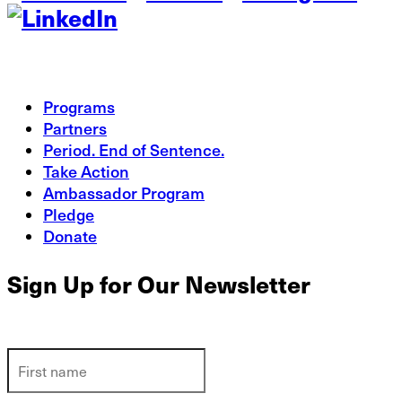
Programs
Partners
Period. End of Sentence.
Take Action
Ambassador Program
Pledge
Donate
Sign Up for Our Newsletter