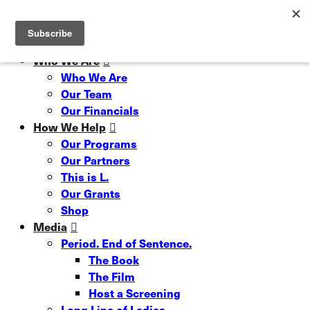
Skip
Read our 6 Month Impact Report
Hit enter to search or ESC to close
to
Close
main
Search
content
Menu
Who We Are
Who We Are
Our Team
Our Financials
How We Help
Our Programs
Our Partners
This is L.
Our Grants
Shop
Media
Period. End of Sentence.
The Book
The Film
Host a Screening
Long Line of Ladies