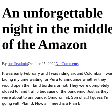
An unforgettable
night in the middl
of the Amazon
By
sorelleadmin
October 25, 2022
No Comments
It was early February and I was riding around Colombia. I wa
biding my time waiting for Peru to announce whether they
would open their land borders or not. They were completely
closed to land traffic because of the pandemic. Just as they
were about to announce, Omicron hit. Son of a..! I guess I’m
going with Plan B. Now all I need is a Plan B.