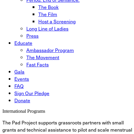
The Book
The Film
Host a Screening
Long Line of Ladies
Press
Educate
Ambassador Program
The Movement
Fast Facts
Gala
Events
FAQ
Sign Our Pledge
Donate
International Programs
The Pad Project supports grassroots partners with small
grants and technical assistance to pilot and scale menstrual