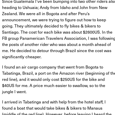
Since Guatemala I’ve been bumping into two other riders als
heading to Ushuaia; Andy from Idaho and John from New
Zealand. We were all in Bogota and after Peru’s
announcement, we were trying to figure out how to keep
going. They ultimately decided to fly bikes & bikers to
Santiago. The cost for each bike was about $2600US. In the
FB group Panamerican Travelers Association, I was followin
the posts of another rider who was about a month ahead of
me. He decided to detour through Brazil since the cost was
significantly cheaper.
I found an air cargo company that went from Bogota to
Tabatinga, Brazil, a port on the Amazon river (beginning of th
red line), and it would only cost $250US for the bike and
$40US for me. A price much easier to swallow, so to the
jungle I went.
I arrived in Tabatinga and with help from the hotel staff, I
found a boat that would take bikes & bikers to Manaus
(middle of the red line). However, before leaving I heard the