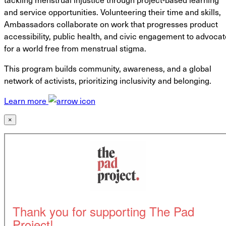
and service opportunities. Volunteering their time and skills,
Ambassadors collaborate on work that progresses product
accessibility, public health, and civic engagement to advocat
for a world free from menstrual stigma.
This program builds community, awareness, and a global
network of activists, prioritizing inclusivity and belonging.
Learn more
×