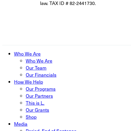
law. TAX ID # 82-2441730.
Close
Who We Are
Menu
Who We Are
Our Team
Our Financials
How We Help
Our Programs
Our Partners
This is L.
Our Grants
Shop
Media
Period. End of Sentence.