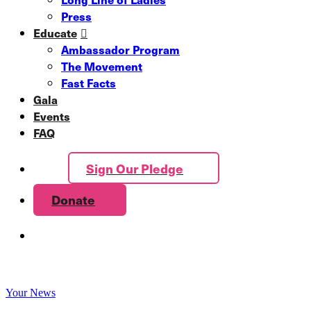
Press
Educate
Ambassador Program
The Movement
Fast Facts
Gala
Events
FAQ
Sign Our Pledge
Donate
Your News