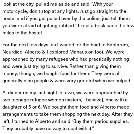
look at the city, pulled me aside and said “With your
motorcycle, don’t stop at any lights. Just go straight to the
hostel and if you get pulled over by the police, just tell them
you were afraid of getting robbed.” I kept a brisk pace the fe
miles to the hostel.
For the next few days, as I waited for the boat to Santarem,
Neurdice, Alberto & I explored Manaus on foot. We were
approached by many refugees who had practically nothing
and were just trying to survive. Rather than giving them
money, though, we bought food for them. They were all
generally nice people & were very grateful when we helped.
At dinner on my last night in town, we were approached by
two teenage refugee women (sisters, I believe), one with a
daughter of 5 or 6. We bought them food and Alberto made
arrangements to take them shopping the next day. After they
left, I turned to Alberto and said “Buy them period supplies.
They probably have no way to deal with it.”