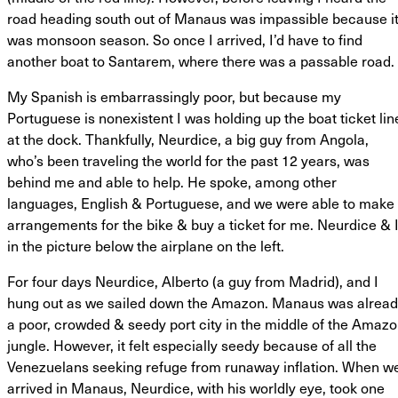
road heading south out of Manaus was impassible because i
was monsoon season. So once I arrived, I’d have to find
another boat to Santarem, where there was a passable road.
My Spanish is embarrassingly poor, but because my
Portuguese is nonexistent I was holding up the boat ticket lin
at the dock. Thankfully, Neurdice, a big guy from Angola,
who’s been traveling the world for the past 12 years, was
behind me and able to help. He spoke, among other
languages, English & Portuguese, and we were able to make
arrangements for the bike & buy a ticket for me. Neurdice & 
in the picture below the airplane on the left.
For four days Neurdice, Alberto (a guy from Madrid), and I
hung out as we sailed down the Amazon. Manaus was alrea
a poor, crowded & seedy port city in the middle of the Amaz
jungle. However, it felt especially seedy because of all the
Venezuelans seeking refuge from runaway inflation. When w
arrived in Manaus, Neurdice, with his worldly eye, took one