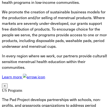
health programs in low-income communities.
We promote the creation of sustainable business models for
the production and//or selling of menstrual products. Where
markets are severely under-developed, our grants support
free distribution of products. To encourage choice for the
people we serve, the programs provide access to one or mor
products, including disposable pads, washable pads, period
underwear and menstrual cups.
In every region where we work, our partners provide culturall
sensitive menstrual health education within their
communities.
Learn more
×
US Programs
The Pad Project develops partnerships with schools, non-
profits, and grassroots organizations to address period