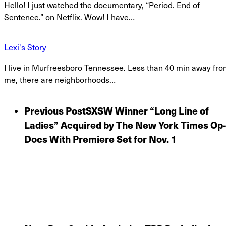
Hello! I just watched the documentary, “Period. End of
Sentence.” on Netflix. Wow! I have…
Lexi's Story
I live in Murfreesboro Tennessee. Less than 40 min away fr
me, there are neighborhoods…
Previous Post
SXSW Winner “Long Line of
Ladies” Acquired by The New York Times Op-
Docs With Premiere Set for Nov. 1