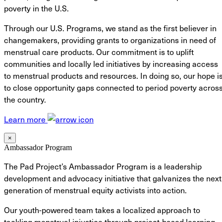
poverty in the U.S.
Through our U.S. Programs, we stand as the first believer in
changemakers, providing grants to organizations in need of
menstrual care products. Our commitment is to uplift
communities and locally led initiatives by increasing access
to menstrual products and resources. In doing so, our hope i
to close opportunity gaps connected to period poverty acros
the country.
Learn more
×
Ambassador Program
The Pad Project’s Ambassador Program is a leadership
development and advocacy initiative that galvanizes the next
generation of menstrual equity activists into action.
Our youth-powered team takes a localized approach to
tackling menstrual injustice through project-based learning