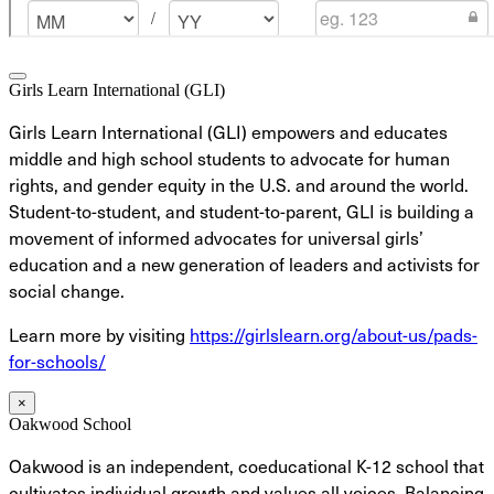
Girls Learn International (GLI)
Girls Learn International (GLI) empowers and educates
middle and high school students to advocate for human
rights, and gender equity in the U.S. and around the world.
Student-to-student, and student-to-parent, GLI is building a
movement of informed advocates for universal girls’
education and a new generation of leaders and activists for
social change.
Learn more by visiting
https://girlslearn.org/about-us/pads-
for-schools/
×
Oakwood School
Oakwood is an independent, coeducational K-12 school that
cultivates individual growth and values all voices. Balancing