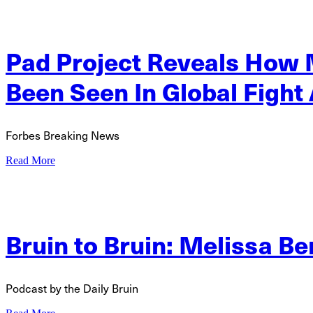
Pad Project Reveals How
Been Seen In Global Fight
Forbes Breaking News
Read More
Bruin to Bruin: Melissa Be
Podcast by the Daily Bruin