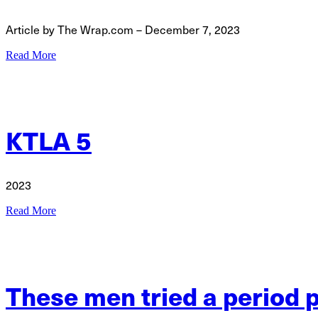
Article by The Wrap.com – December 7, 2023
Read More
KTLA 5
2023
Read More
These men tried a period p