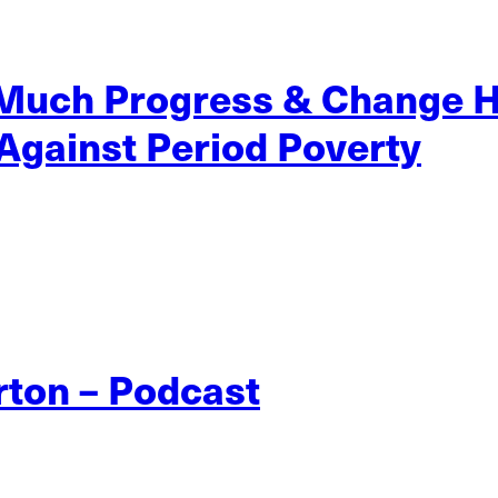
 Much Progress & Change 
 Against Period Poverty
rton – Podcast