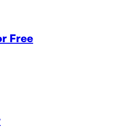
or Free
r