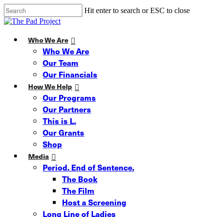
Skip
Hit enter to search or ESC to close
to
Close
main
Search
content
Menu
Who We Are
Who We Are
Our Team
Our Financials
How We Help
Our Programs
Our Partners
This is L.
Our Grants
Shop
Media
Period. End of Sentence.
The Book
The Film
Host a Screening
Long Line of Ladies