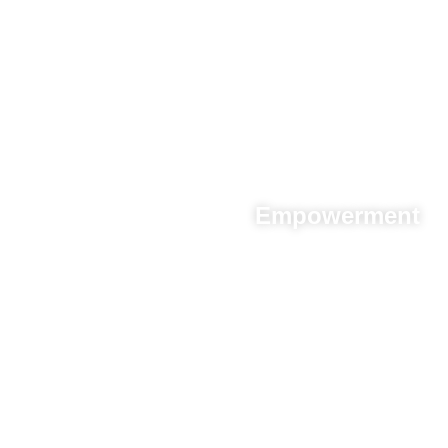
Empowerment