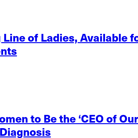
ine of Ladies, Available f
nts
men to Be the ‘CEO of Ou
 Diagnosis