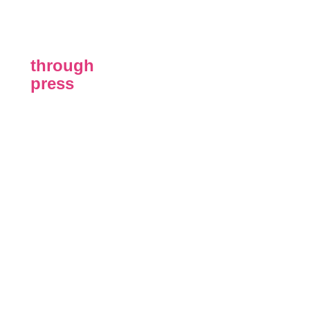
through
press