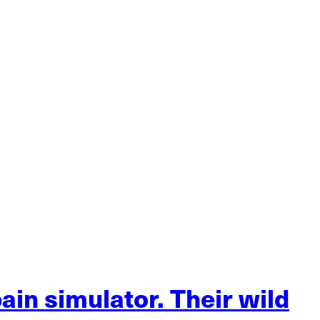
ain simulator. Their wild