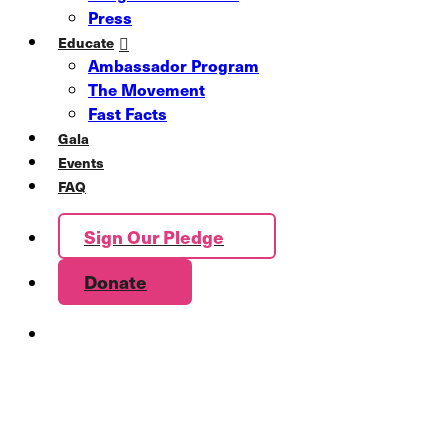
Press
Educate
Ambassador Program
The Movement
Fast Facts
Gala
Events
FAQ
Sign Our Pledge
Donate