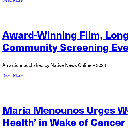
Read More
Award-Winning Film, Long L
Community Screening Eve
An article published by Native News Online – 2024
Read More
Maria Menounos Urges Wo
Health’ in Wake of Cancer