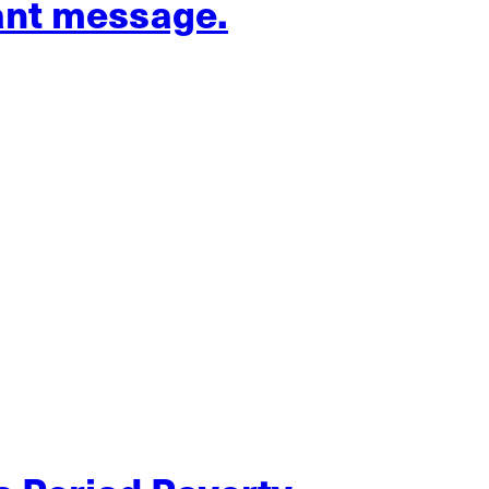
ant message.