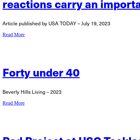
reactions carry an import
Article published by USA TODAY – July 19, 2023
Read More
Forty under 40
Beverly Hills Living – 2023
Read More