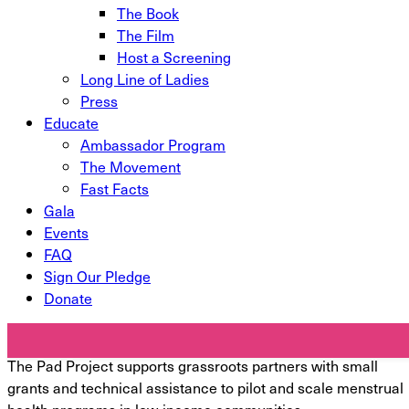
The Book
The Film
Host a Screening
Long Line of Ladies
Press
Educate
Ambassador Program
The Movement
Fast Facts
Gala
Events
FAQ
Sign Our Pledge
Donate
International Programs
The Pad Project supports grassroots partners with small
grants and technical assistance to pilot and scale menstrual