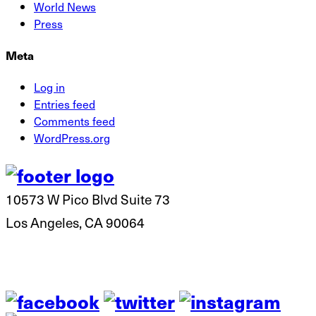
World News
Press
Meta
Log in
Entries feed
Comments feed
WordPress.org
10573 W Pico Blvd Suite 73
Los Angeles, CA 90064