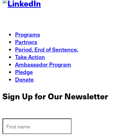
Programs
Partners
Period. End of Sentence.
Take Action
Ambassador Program
Pledge
Donate
Sign Up for Our Newsletter