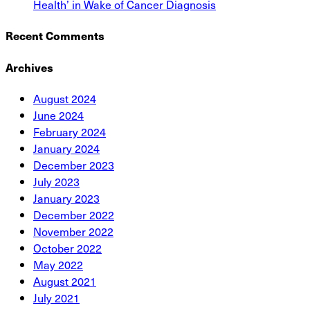
Health’ in Wake of Cancer Diagnosis
Recent Comments
Archives
August 2024
June 2024
February 2024
January 2024
December 2023
July 2023
January 2023
December 2022
November 2022
October 2022
May 2022
August 2021
July 2021