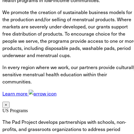
health programs in low-income communities.
We promote the creation of sustainable business models for
the production and//or selling of menstrual products. Where
markets are severely under-developed, our grants support
free distribution of products. To encourage choice for the
people we serve, the programs provide access to one or mor
products, including disposable pads, washable pads, period
underwear and menstrual cups.
In every region where we work, our partners provide culturall
sensitive menstrual health education within their
communities.
Learn more
×
US Programs
The Pad Project develops partnerships with schools, non-
profits, and grassroots organizations to address period