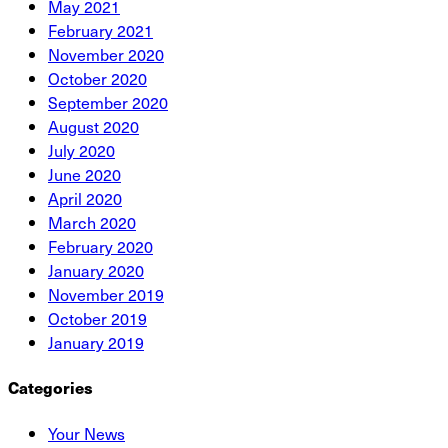
May 2021
February 2021
November 2020
October 2020
September 2020
August 2020
July 2020
June 2020
April 2020
March 2020
February 2020
January 2020
November 2019
October 2019
January 2019
Categories
Your News