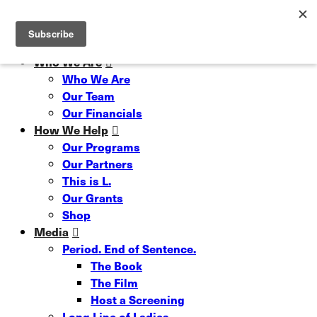
Skip
Hit enter to search or ESC to close
to
Close
main
Search
content
Menu
Who We Are
Who We Are
Our Team
Our Financials
How We Help
Our Programs
Our Partners
This is L.
Our Grants
Shop
Media
Period. End of Sentence.
The Book
The Film
Host a Screening
Long Line of Ladies