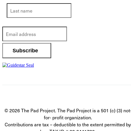
© 2026 The Pad Project. The Pad Project is a 501 (c) (3) not
for- profit organization.
Contributions are tax – deductible to the extent permitted by