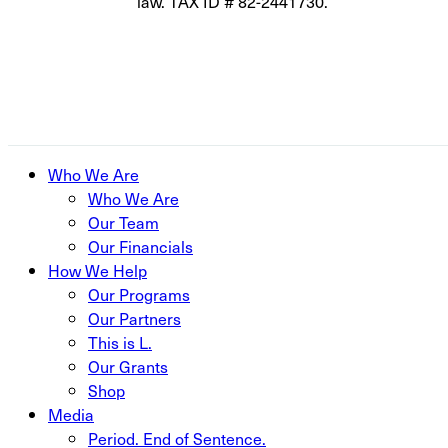
law. TAX ID # 82-2441730.
Close
Who We Are
Menu
Who We Are
Our Team
Our Financials
How We Help
Our Programs
Our Partners
This is L.
Our Grants
Shop
Media
Period. End of Sentence.