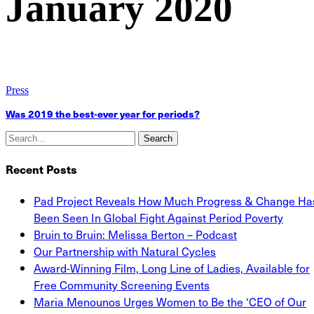
January 2020
Press
Was 2019 the best-ever year for periods?
Search
Recent Posts
Pad Project Reveals How Much Progress & Change Ha
Been Seen In Global Fight Against Period Poverty
Bruin to Bruin: Melissa Berton – Podcast
Our Partnership with Natural Cycles
Award-Winning Film, Long Line of Ladies, Available for
Free Community Screening Events
Maria Menounos Urges Women to Be the ‘CEO of Our