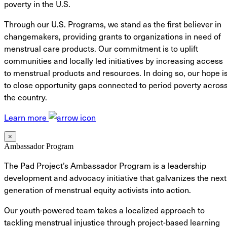
poverty in the U.S.
Through our U.S. Programs, we stand as the first believer in
changemakers, providing grants to organizations in need of
menstrual care products. Our commitment is to uplift
communities and locally led initiatives by increasing access
to menstrual products and resources. In doing so, our hope i
to close opportunity gaps connected to period poverty acros
the country.
Learn more
×
Ambassador Program
The Pad Project’s Ambassador Program is a leadership
development and advocacy initiative that galvanizes the next
generation of menstrual equity activists into action.
Our youth-powered team takes a localized approach to
tackling menstrual injustice through project-based learning