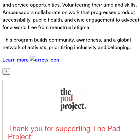
and service opportunities. Volunteering their time and skills,
Ambassadors collaborate on work that progresses product
accessibility, public health, and civic engagement to advocat
for a world free from menstrual stigma.
This program builds community, awareness, and a global
network of activists, prioritizing inclusivity and belonging.
Learn more
×