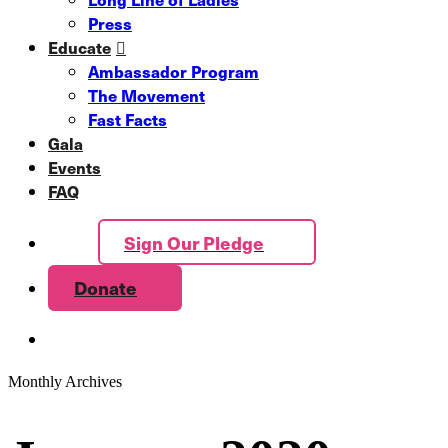
Press
Educate
Ambassador Program
The Movement
Fast Facts
Gala
Events
FAQ
Sign Our Pledge
Donate
Monthly Archives