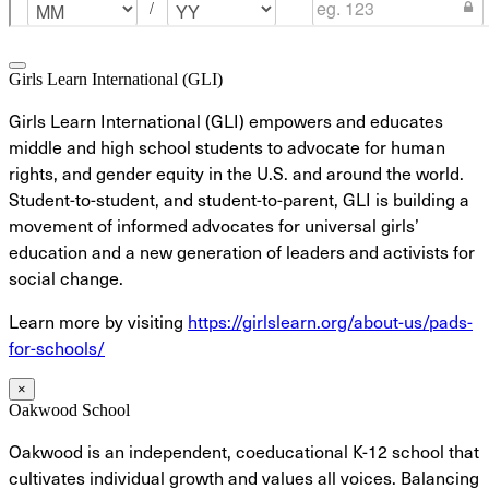
Girls Learn International (GLI)
Girls Learn International (GLI) empowers and educates
middle and high school students to advocate for human
rights, and gender equity in the U.S. and around the world.
Student-to-student, and student-to-parent, GLI is building a
movement of informed advocates for universal girls’
education and a new generation of leaders and activists for
social change.
Learn more by visiting
https://girlslearn.org/about-us/pads-
for-schools/
×
Oakwood School
Oakwood is an independent, coeducational K-12 school that
cultivates individual growth and values all voices. Balancing