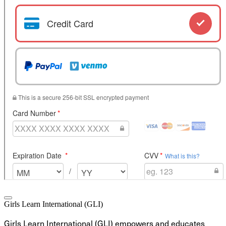
Girls Learn International (GLI)
Girls Learn International (GLI) empowers and educates