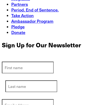
Partners
Period. End of Sentence.
Take Action
Ambassador Program
Pledge
Donate
Sign Up for Our Newsletter