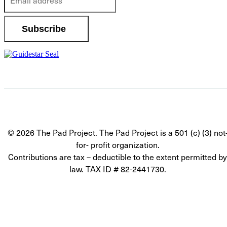
© 2026 The Pad Project. The Pad Project is a 501 (c) (3) not
for- profit organization.
Contributions are tax – deductible to the extent permitted by
law. TAX ID # 82-2441730.