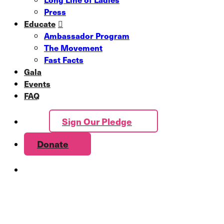
Press
Educate
Ambassador Program
The Movement
Fast Facts
Gala
Events
FAQ
Sign Our Pledge
Donate