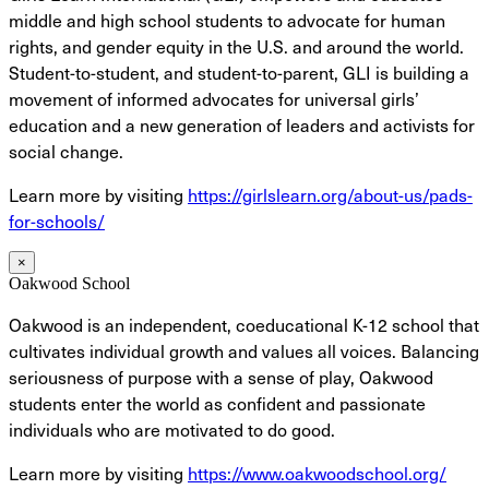
middle and high school students to advocate for human
rights, and gender equity in the U.S. and around the world.
Student-to-student, and student-to-parent, GLI is building a
movement of informed advocates for universal girls’
education and a new generation of leaders and activists for
social change.
Learn more by visiting
https://girlslearn.org/about-us/pads-
for-schools/
×
Oakwood School
Oakwood is an independent, coeducational K-12 school that
cultivates individual growth and values all voices. Balancing
seriousness of purpose with a sense of play, Oakwood
students enter the world as confident and passionate
individuals who are motivated to do good.
Learn more by visiting
https://www.oakwoodschool.org/