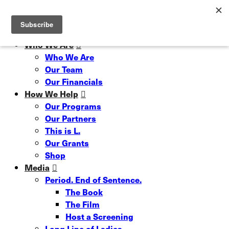
Skip
Read our 6 Month Impact Report
Hit enter to search or ESC to close
to
Close
main
Search
content
Menu
Who We Are
Who We Are
Our Team
Our Financials
How We Help
Our Programs
Our Partners
This is L.
Our Grants
Shop
Media
Period. End of Sentence.
The Book
The Film
Host a Screening
Long Line of Ladies