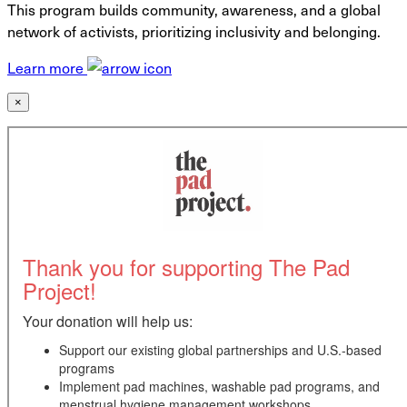
This program builds community, awareness, and a global
network of activists, prioritizing inclusivity and belonging.
Learn more
×