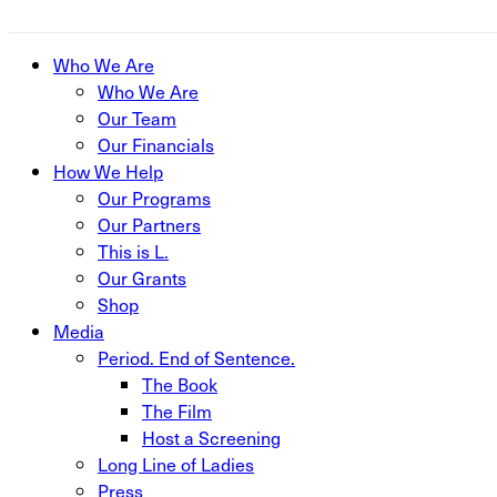
Close
Who We Are
Menu
Who We Are
Our Team
Our Financials
How We Help
Our Programs
Our Partners
This is L.
Our Grants
Shop
Media
Period. End of Sentence.
The Book
The Film
Host a Screening
Long Line of Ladies
Press