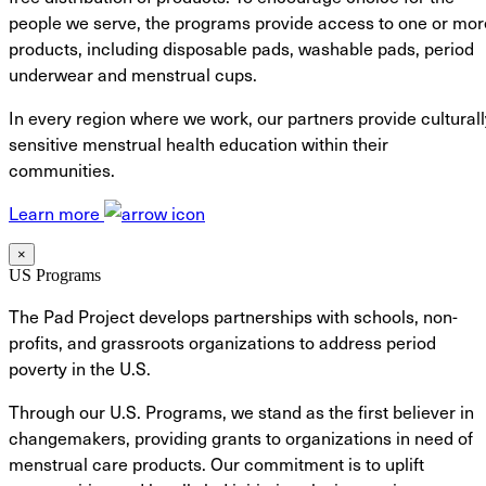
people we serve, the programs provide access to one or mor
products, including disposable pads, washable pads, period
underwear and menstrual cups.
In every region where we work, our partners provide culturall
sensitive menstrual health education within their
communities.
Learn more
×
US Programs
The Pad Project develops partnerships with schools, non-
profits, and grassroots organizations to address period
poverty in the U.S.
Through our U.S. Programs, we stand as the first believer in
changemakers, providing grants to organizations in need of
menstrual care products. Our commitment is to uplift