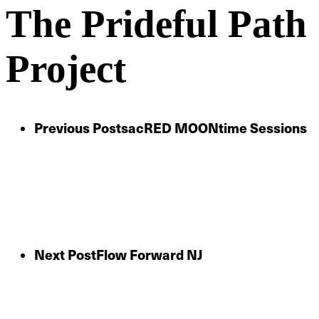
The Prideful Path
Project
Previous Post
sacRED MOONtime Sessions
Next Post
Flow Forward NJ