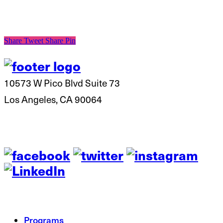
Share
Tweet
Share
Pin
10573 W Pico Blvd Suite 73
Los Angeles, CA 90064
Programs