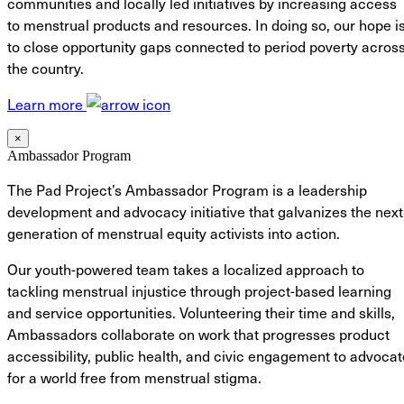
communities and locally led initiatives by increasing access
to menstrual products and resources. In doing so, our hope i
to close opportunity gaps connected to period poverty acros
the country.
Learn more
×
Ambassador Program
The Pad Project’s Ambassador Program is a leadership
development and advocacy initiative that galvanizes the next
generation of menstrual equity activists into action.
Our youth-powered team takes a localized approach to
tackling menstrual injustice through project-based learning
and service opportunities. Volunteering their time and skills,
Ambassadors collaborate on work that progresses product
accessibility, public health, and civic engagement to advocat
for a world free from menstrual stigma.