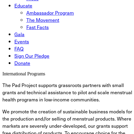
Educate
Ambassador Program
The Movement
Fast Facts
Gala
Events
FAQ
Sign Our Pledge
Donate
International Programs
The Pad Project supports grassroots partners with small
grants and technical assistance to pilot and scale menstrual
health programs in low-income communities.
We promote the creation of sustainable business models for
the production and//or selling of menstrual products. Where
markets are severely under-developed, our grants support
free distribution of products. To encourage choice for the